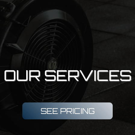
OUR SERVICES
SEE PRICING