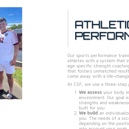
ATHLETI
PERFOR
Our sports performance traini
athletes with a system that in
age specific strength coachi
that fosters unmatched result
come away with a life-changi
At CSF, we use a three-step p
We assess
your body in
environment. Our goal i
strengths and weakness
built for you.
We build
an individualiz
you. The needs of a soc
depending on the positi
into account your goals