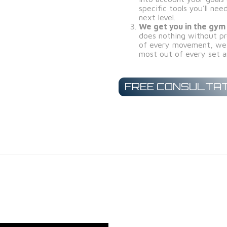
specific tools you’ll ne
next level.
We get you in the gym
does nothing without pr
of every movement, we 
most out of every set a
FREE CONSULTAT