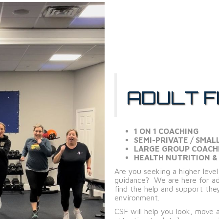
ADULT F
1 ON 1 COACHING
SEMI-PRIVATE / SMAL
LARGE GROUP COACH
HEALTH NUTRITION &
Are you seeking a higher leve
guidance? We are here for adu
find the help and support they
environment.
CSF will help you look, move 