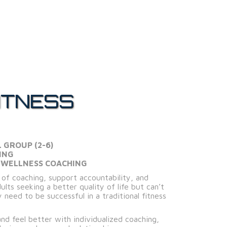
ITNESS
L GROUP (2-6)
ING
 WELLNESS COACHING
l of coaching, support accountability, and
lts seeking a better quality of life but can’t
 need to be successful in a traditional fitness
and feel better with individualized coaching,