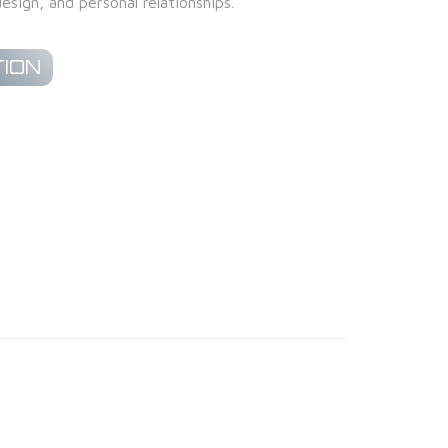
esign, and personal relationships.
ION