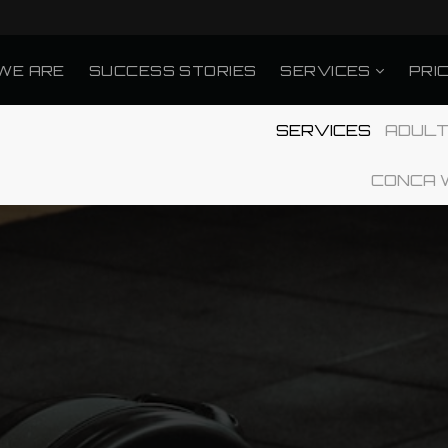
WE ARE
SUCCESS STORIES
SERVICES
PRI
SERVICES
ADULT
CONCA 