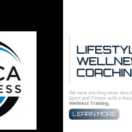
LIFESTY
WELLNE
COACHI
We have exciting news about
Sport and Fitness with a foc
Wellness Training.
LEARN MORE