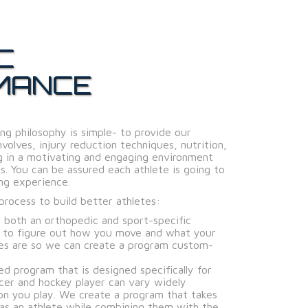
C
MANCE
ng philosophy is simple- to provide our
volves, injury reduction techniques, nutrition,
ng in a motivating and engaging environment
s. You can be assured each athlete is going to
ng experience.
rocess to build better athletes:
 both an orthopedic and sport-specific
s to figure out how you move and what your
es are so we can create a program custom-
ed program that is designed specifically for
cer and hockey player can vary widely
on you play. We create a program that takes
 as an athlete while combining them with the