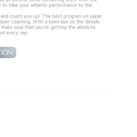
ed to take your athletic performance to the
and coach you up! The best program on paper
oper coaching. With a keen eye on the details
make sure that you’re getting the absolute
nd every rep.
ION