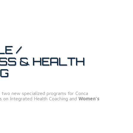
LE /
SS & HEALTH
NG
 two new specialized programs for Conca
us on Integrated Health Coaching and
Women’s