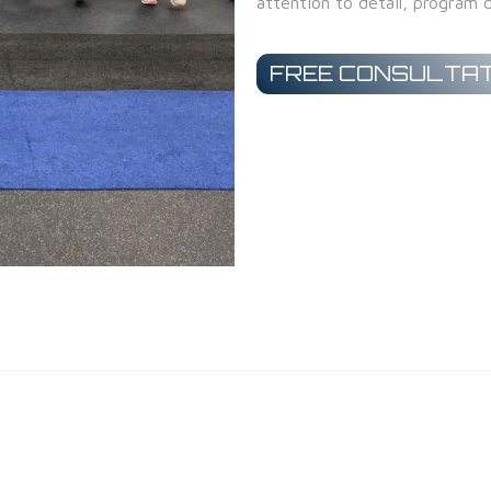
attention to detail, program d
FREE CONSULTAT