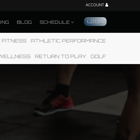
ACCOUNT
LOGIN
CING
BLOG
SCHEDULE
 FITNESS
ATHLETIC PERFORMANCE
WELLNESS
RETURN TO PLAY
GOLF