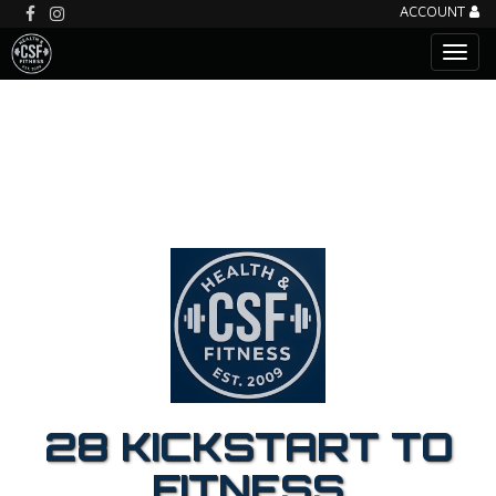
ACCOUNT
28 KICKSTART TO
FITNESS