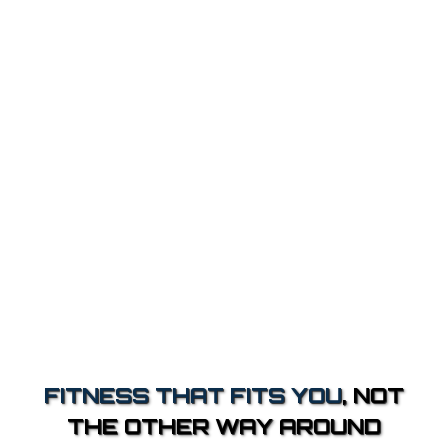
FITNESS THAT FITS YOU
, NOT
THE OTHER WAY AROUND