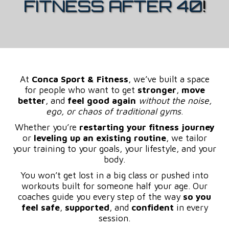
FITNESS AFTER 40
!
At
Conca Sport & Fitness
, we’ve built a space
for people who want to get
stronger
,
move
better
, and
feel good again
without the noise,
ego, or chaos of traditional gyms
.
Whether you’re
restarting your fitness journey
or
leveling up an existing routine
, we tailor
your training to your goals, your lifestyle, and your
body.
You won’t get lost in a big class or pushed into
workouts built for someone half your age. Our
coaches guide you every step of the way
so you
feel safe
,
supported
, and
confident
in every
session.