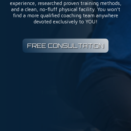
experience, researched proven training methods,
and a clean, no-fluff physical facility. You won’t
find a more qualified coaching team anywhere
devoted exclusively to YOU!
FREE CONSULTATION