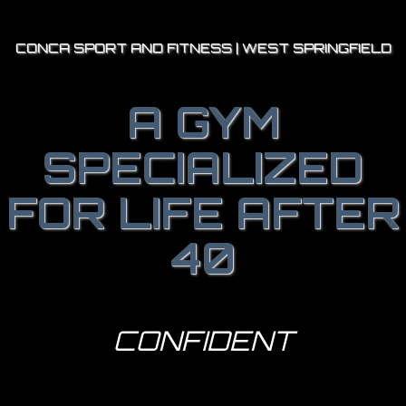
CONCA SPORT AND FITNESS | WEST SPRINGFIELD
A GYM
SPECIALIZED
FOR LIFE AFTER
40
STRONGER