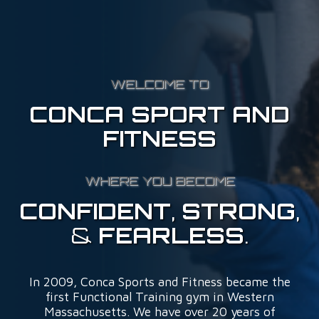
WELCOME TO
CONCA SPORT AND
FITNESS
WHERE YOU BECOME
CONFIDENT
,
STRONG
,
&
FEARLESS
.
In 2009, Conca Sports and Fitness became the
first Functional Training gym in Western
Massachusetts. We have over 20 years of