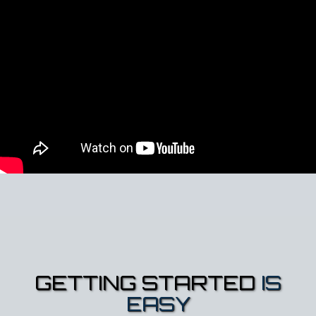
GETTING STARTED
IS
EASY