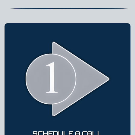
SCHEDULE A CALL