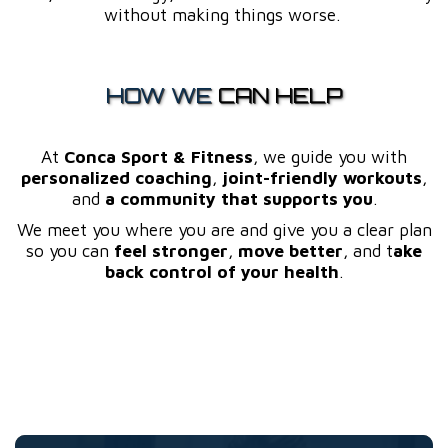
without making things worse.
HOW WE
CAN HELP
At
Conca Sport & Fitness
, we guide you with
personalized coaching
,
joint-friendly workouts
,
and
a community that supports you
.
We meet you where you are and give you a clear plan
so you can
feel stronger
,
move better
, and t
ake
back control of your health
.