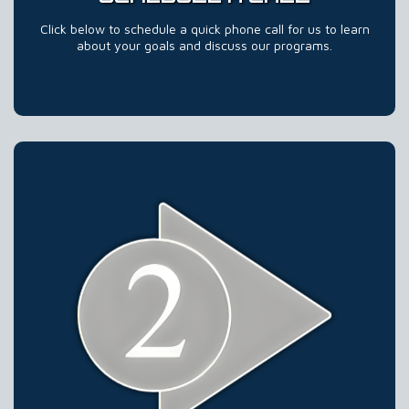
Click below to schedule a quick phone call for us to learn
about your goals and discuss our programs.