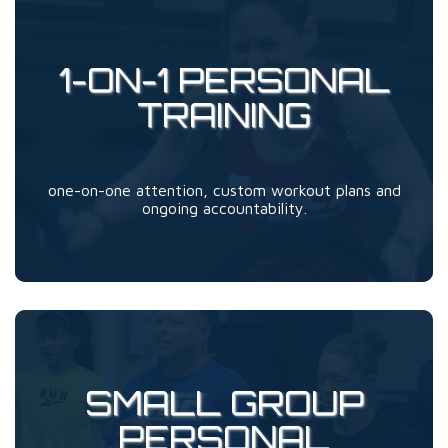
1-ON-1 PERSONAL
TRAINING
one-on-one attention, custom workout plans and
ongoing accountability.
SMALL GROUP
PERSONAL