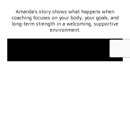
Amanda’s story shows what happens when
coaching focuses on your body, your goals, and
long-term strength in a welcoming, supportive
environment.