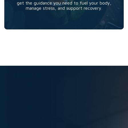
get the guidance you need to fuel your body,
manage stress, and support recovery.