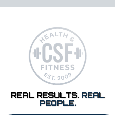
REAL RESULTS.
REAL
PEOPLE.