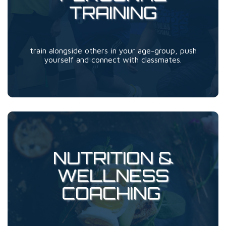
TRAINING
train alongside others in your age-group, push
yourself and connect with classmates.
NUTRITION &
WELLNESS
COACHING