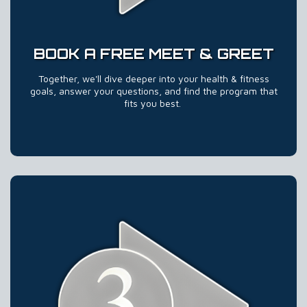
BOOK A FREE MEET & GREET
Together, we'll dive deeper into your health & fitness
goals, answer your questions, and find the program that
fits you best.