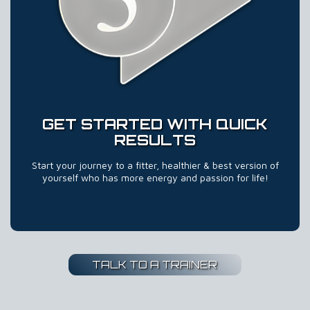
GET STARTED WITH QUICK
RESULTS
Start your journey to a fitter, healthier & best version of
yourself who has more energy and passion for life!
TALK TO A TRAINER