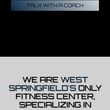
TALK WITH A COACH
WE ARE
WEST
SPRINGFIELD'S
ONLY
FITNESS CENTER,
SPECIALIZING IN