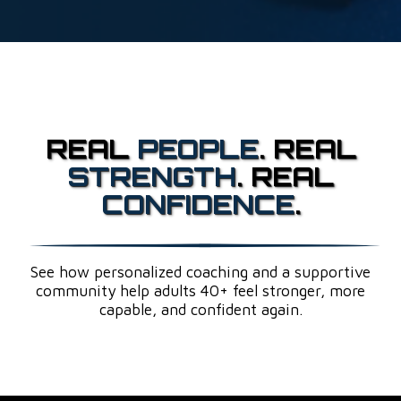
REAL
PEOPLE
. REAL
STRENGTH
. REAL
CONFIDENCE
.
See how personalized coaching and a supportive
community help adults 40+ feel stronger, more
capable, and confident again.