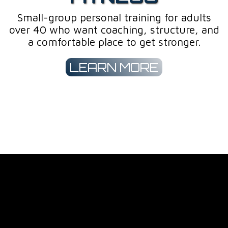
Small-group personal training for adults
over 40 who want coaching, structure, and
a comfortable place to get stronger.
LEARN MORE