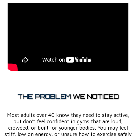
THE PROBLEM
WE NOTICED
Most adults over 40 know they need to stay active,
but don’t feel confident in gyms that are loud,
crowded, or built for younger bodies. You may feel
stiff, low on energy, or unsure how to exercise safely