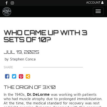
ACCOUNT
WHO CAME UP WITH 3
SETS OF 10?
JUL 19, 2025
by Stephen Conca
SHARE
THE ORIGIN OF 3X10
In the 1940s,
Dr. DeLorme
was working with patients
who had muscle atrophy due to prolonged immobilization.
At the time, the medical standard for recovery was rest