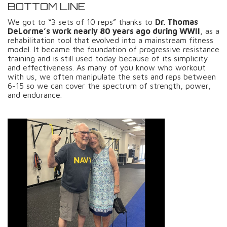
BOTTOM LINE
We got to “3 sets of 10 reps” thanks to
Dr. Thomas
DeLorme’s work nearly 80 years ago during WWII
, as a
rehabilitation tool that evolved into a mainstream fitness
model. It became the foundation of progressive resistance
training and is still used today because of its simplicity
and effectiveness. As many of you know who workout
with us, we often manipulate the sets and reps between
6-15 so we can cover the spectrum of strength, power,
and endurance.