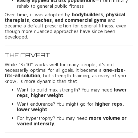
Easily applied across populations
—from military
rehab to general public fitness
Over time, it was adopted by
bodybuilders, physical
therapists, coaches, and commercial gyms
and
became a default prescription for general fitness, even
though more nuanced approaches have since been
developed.
THE CAVEAT
While “3x10” works well for many people, it’s not
necessarily optimal for all goals. It became a
one-size-
fits-all solution
, but strength training, as many of you
know, is more dynamic than that:
Want to build max strength? You may need
lower
reps, higher weight
.
Want endurance? You might go for
higher reps,
lower weight
.
For hypertrophy? You may need
more volume or
varied intensity
.