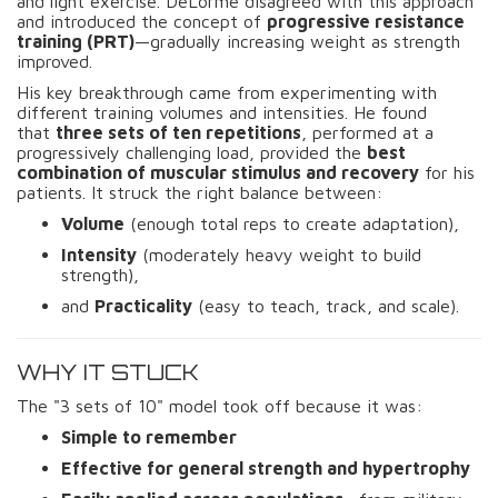
and light exercise. DeLorme disagreed with this approach
and introduced the concept of
progressive resistance
training (PRT)
—gradually increasing weight as strength
improved.
His key breakthrough came from experimenting with
different training volumes and intensities. He found
that
three sets of ten repetitions
, performed at a
progressively challenging load, provided the
best
combination of muscular stimulus and recovery
for his
patients. It struck the right balance between:
Volume
(enough total reps to create adaptation),
Intensity
(moderately heavy weight to build
strength),
and
Practicality
(easy to teach, track, and scale).
WHY IT STUCK
The "3 sets of 10" model took off because it was:
Simple to remember
Effective for general strength and hypertrophy