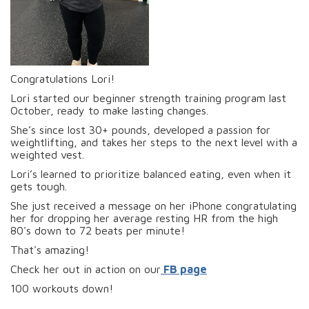
Congratulations Lori!
Lori started our beginner strength training program last
October, ready to make lasting changes.
She’s since lost 30+ pounds, developed a passion for
weightlifting, and takes her steps to the next level with a
weighted vest.
Lori’s learned to prioritize balanced eating, even when it
gets tough.
She just received a message on her iPhone congratulating
her for dropping her average resting HR from the high
80's down to 72 beats per minute!
That's amazing!
Check her out in action on our
FB page
100 workouts down!