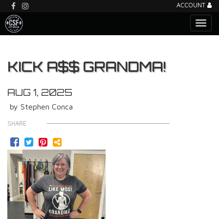
ACCOUNT
KICK A$$ GRANDMA!
AUG 1, 2025
by Stephen Conca
SHARE